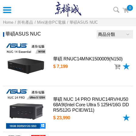
0
Home
所有產品
Mini迷你PC電腦
華碩ASUS NUC
華碩ASUS NUC
商品分類
華碩 RNUC14MNK1500009(N150)
$ 7,199
華碩 NUC 14 PRO RNUC14RVHU50
68A9I(Intel Core Ultra 5 125H/16G DD
R5/512G PCIE/W11)
$ 23,990