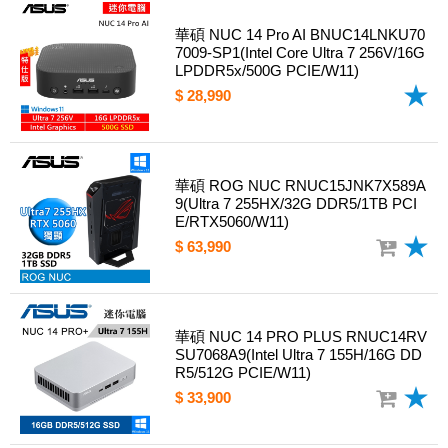
華碩 NUC 14 Pro AI BNUC14LNKU70
7009-SP1(Intel Core Ultra 7 256V/16G
LPDDR5x/500G PCIE/W11)
$ 28,990
華碩 ROG NUC RNUC15JNK7X589A
9(Ultra 7 255HX/32G DDR5/1TB PCI
E/RTX5060/W11)
$ 63,990
華碩 NUC 14 PRO PLUS RNUC14RV
SU7068A9(Intel Ultra 7 155H/16G DD
R5/512G PCIE/W11)
$ 33,900