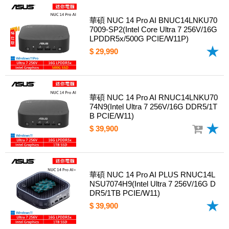
華碩 NUC 14 Pro AI BNUC14LNKU70
7009-SP2(Intel Core Ultra 7 256V/16G
LPDDR5x/500G PCIE/W11P)
$ 29,990
華碩 NUC 14 Pro AI RNUC14LNKU70
74N9(Intel Ultra 7 256V/16G DDR5/1T
B PCIE/W11)
$ 39,900
華碩 NUC 14 Pro AI PLUS RNUC14L
NSU7074H9(Intel Ultra 7 256V/16G D
DR5/1TB PCIE/W11)
$ 39,900