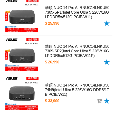
華碩 NUC 14 Pro AI RNUC14LNKU50
7309-SP1(Intel Core Ultra 5 226V/16G
LPDDR5x/512G PCIE/W11)
$ 25,990
華碩 NUC 14 Pro AI RNUC14LNKU50
7309-SP2(Intel Core Ultra 5 226V/16G
LPDDR5x/512G PCIE/W11P)
$ 26,990
華碩 NUC 14 Pro AI RNUC14LNKU50
74N9(Intel Ultra 5 226V/16G DDR5/1T
B PCIE/W11)
$ 33,900