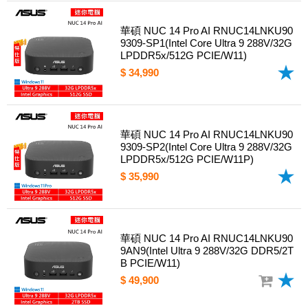
華碩 NUC 14 Pro AI RNUC14LNKU90
9309-SP1(Intel Core Ultra 9 288V/32G
LPDDR5x/512G PCIE/W11)
$ 34,990
華碩 NUC 14 Pro AI RNUC14LNKU90
9309-SP2(Intel Core Ultra 9 288V/32G
LPDDR5x/512G PCIE/W11P)
$ 35,990
華碩 NUC 14 Pro AI RNUC14LNKU90
9AN9(Intel Ultra 9 288V/32G DDR5/2T
B PCIE/W11)
$ 49,900